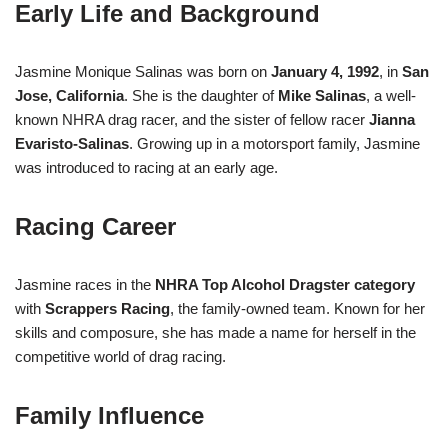
Early Life and Background
Jasmine Monique Salinas was born on
January 4, 1992
, in
San
Jose, California
. She is the daughter of
Mike Salinas
, a well-
known NHRA drag racer, and the sister of fellow racer
Jianna
Evaristo-Salinas
. Growing up in a motorsport family, Jasmine
was introduced to racing at an early age.
Racing Career
Jasmine races in the
NHRA Top Alcohol Dragster category
with
Scrappers Racing
, the family-owned team. Known for her
skills and composure, she has made a name for herself in the
competitive world of drag racing.
Family Influence