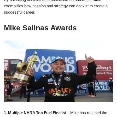
exemplifies how passion and strategy can coexist to create a
successful career.
Mike Salinas Awards
1. Multiple NHRA Top Fuel Finalist
– Mike has reached the