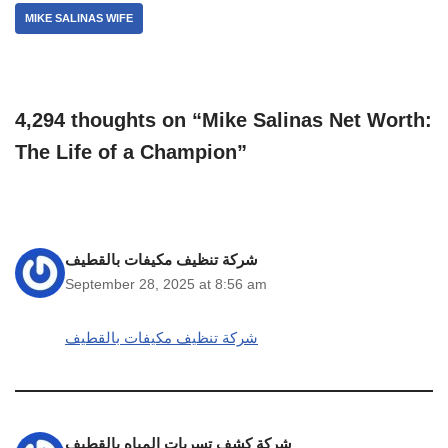
MIKE SALINAS WIFE
4,294 thoughts on “Mike Salinas Net Worth:
The Life of a Champion”
شركة تنظيف مكيفات بالقطيف
September 28, 2025 at 8:56 am
شركة تنظيف مكيفات بالقطيف
شركة كشف تسربات المياه بالقطيف