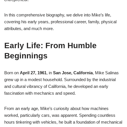
In this comprehensive biography, we delve into Mike’s life,
covering his early years, professional career, family, physical
attributes, and much more.
Early Life: From Humble
Beginnings
Born on
April 27, 1961
, in
San Jose, California
, Mike Salinas
grew up in a modest household. Surrounded by the industrial
and cultural vibrancy of California, he developed an early
fascination with mechanics and speed.
From an early age, Mike’s curiosity about how machines
worked, particularly cars, was apparent. Spending countless
hours tinkering with vehicles, he built a foundation of mechanical