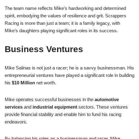
The team name reflects Mike’s hardworking and determined
spirit, embodying the values of resilience and grit. Scrappers
Racing is more than just a team; it is a family legacy, with
Mike’s daughters playing significant roles in its success.
Business Ventures
Mike Salinas is not just a racer; he is a savvy businessman. His
entrepreneurial ventures have played a significant role in building
his
$10 Million
net worth.
Mike operates successful businesses in the
automotive
services
and
industrial equipment
sectors. These ventures
provide financial stability and enable him to fund his racing
endeavors.
By balancing his roles as a businessman and racer, Mike