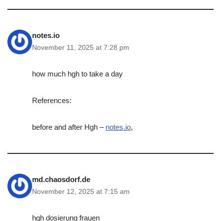
notes.io
November 11, 2025 at 7:28 pm
how much hgh to take a day
References:
before and after Hgh –
notes.io
,
md.chaosdorf.de
November 12, 2025 at 7:15 am
hgh dosierung frauen