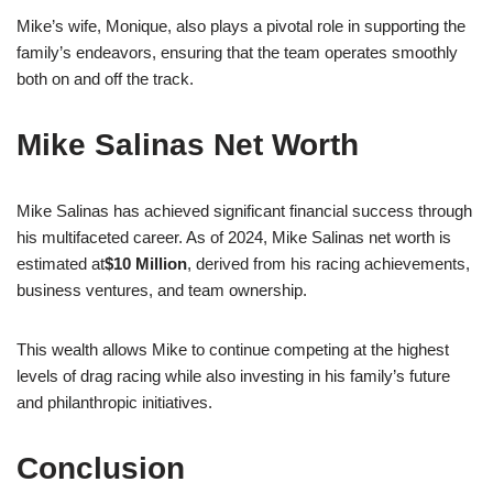
Mike’s wife, Monique, also plays a pivotal role in supporting the
family’s endeavors, ensuring that the team operates smoothly
both on and off the track.
Mike Salinas Net Worth
Mike Salinas has achieved significant financial success through
his multifaceted career. As of 2024, Mike Salinas net worth is
estimated at
$10 Million
, derived from his racing achievements,
business ventures, and team ownership.
This wealth allows Mike to continue competing at the highest
levels of drag racing while also investing in his family’s future
and philanthropic initiatives.
Conclusion