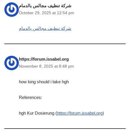
شركة تنظيف مجالس بالدمام
October 29, 2025 at 12:54 pm
شركة تنظيف مجالس بالدمام
https://forum.issabel.org
November 8, 2025 at 8:48 pm
how long should i take hgh
References:
hgh Kur Dosierung (
https://forum.issabel.org
)