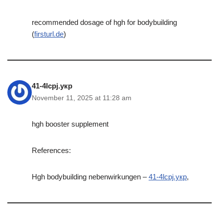
recommended dosage of hgh for bodybuilding
(
firsturl.de
)
41-4lcpj.укр
November 11, 2025 at 11:28 am
hgh booster supplement
References:
Hgh bodybuilding nebenwirkungen –
41-4lcpj.укр
,