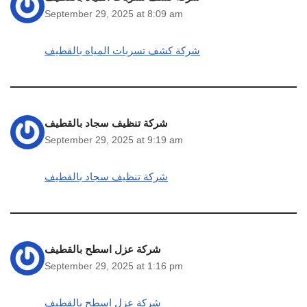
September 29, 2025 at 8:09 am
شركة كشف تسربات المياه بالقطيف
شركة تنظيف سجاد بالقطيف
September 29, 2025 at 9:19 am
شركة تنظيف سجاد بالقطيف
شركة عزل اسطح بالقطيف
September 29, 2025 at 1:16 pm
شركة عزل اسطح بالقطيف