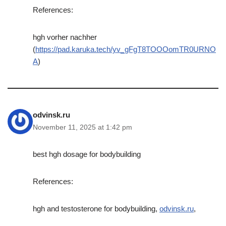
References:
hgh vorher nachher
(
https://pad.karuka.tech/yv_gFgT8TOOOomTR0URNO
A
)
odvinsk.ru
November 11, 2025 at 1:42 pm
best hgh dosage for bodybuilding
References:
hgh and testosterone for bodybuilding,
odvinsk.ru
,