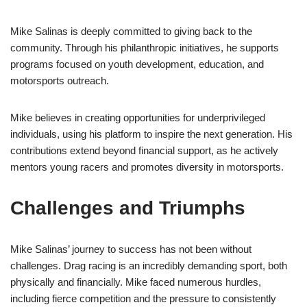
Mike Salinas is deeply committed to giving back to the
community. Through his philanthropic initiatives, he supports
programs focused on youth development, education, and
motorsports outreach.
Mike believes in creating opportunities for underprivileged
individuals, using his platform to inspire the next generation. His
contributions extend beyond financial support, as he actively
mentors young racers and promotes diversity in motorsports.
Challenges and Triumphs
Mike Salinas’ journey to success has not been without
challenges. Drag racing is an incredibly demanding sport, both
physically and financially. Mike faced numerous hurdles,
including fierce competition and the pressure to consistently