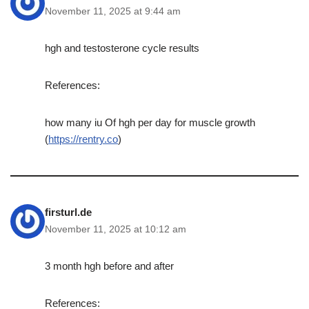
November 11, 2025 at 9:44 am
hgh and testosterone cycle results
References:
how many iu Of hgh per day for muscle growth
(
https://rentry.co
)
firsturl.de
November 11, 2025 at 10:12 am
3 month hgh before and after
References: