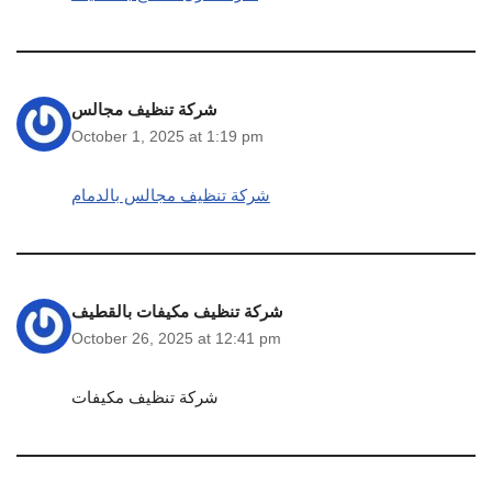
شركة تنظيف مجالس
October 1, 2025 at 1:19 pm
شركة تنظيف مجالس بالدمام
شركة تنظيف مكيفات بالقطيف
October 26, 2025 at 12:41 pm
شركة تنظيف مكيفات