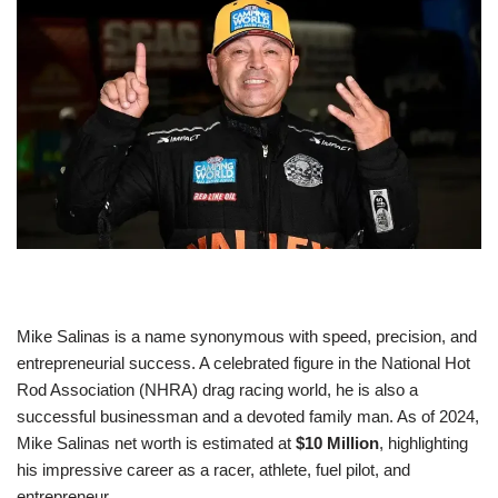
Mike Salinas is a name synonymous with speed, precision, and
entrepreneurial success. A celebrated figure in the National Hot
Rod Association (NHRA) drag racing world, he is also a
successful businessman and a devoted family man. As of 2024,
Mike Salinas net worth is estimated at
$10 Million
, highlighting
his impressive career as a racer, athlete, fuel pilot, and
entrepreneur.