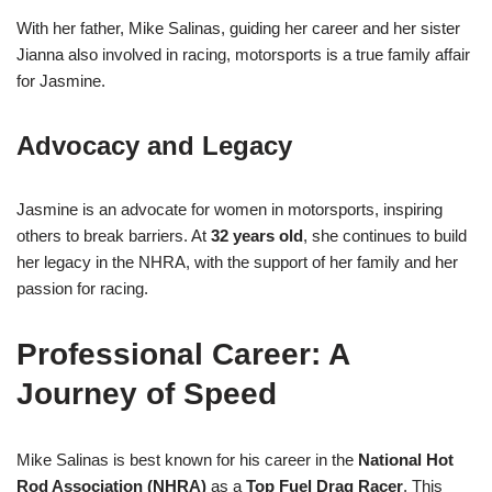
With her father, Mike Salinas, guiding her career and her sister
Jianna also involved in racing, motorsports is a true family affair
for Jasmine.
Advocacy and Legacy
Jasmine is an advocate for women in motorsports, inspiring
others to break barriers. At
32 years old
, she continues to build
her legacy in the NHRA, with the support of her family and her
passion for racing.
Professional Career: A
Journey of Speed
Mike Salinas is best known for his career in the
National Hot
Rod Association (NHRA)
as a
Top Fuel Drag Racer
. This