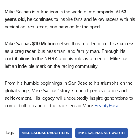
Mike Salinas is a true icon in the world of motorsports. At
63
years old
, he continues to inspire fans and fellow racers with his
dedication, resilience, and passion for the sport.
Mike Salinas
$10 Million
net worth is a reflection of his success
as a drag racer, businessman, and family man. Through his
contributions to the NHRA and his role as a mentor, Mike has
left an indelible mark on the racing community.
From his humble beginnings in San Jose to his triumphs on the
global stage, Mike Salinas’ story is one of perseverance and
achievement. His legacy will undoubtedly inspire generations to
come, both on and off the track. Read More
BeautyEase
.
Tags:
MIKE SALINAS DAUGHTERS
MIKE SALINAS NET WORTH