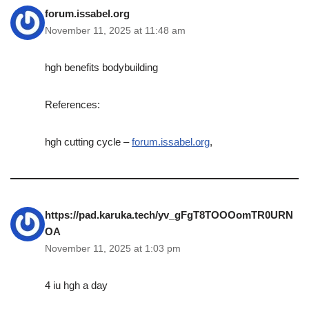
forum.issabel.org
November 11, 2025 at 11:48 am
hgh benefits bodybuilding
References:
hgh cutting cycle –
forum.issabel.org
,
https://pad.karuka.tech/yv_gFgT8TOOOomTR0URN
OA
November 11, 2025 at 1:03 pm
4 iu hgh a day