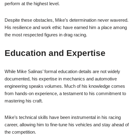
perform at the highest level.
Despite these obstacles, Mike’s determination never wavered.
His resilience and work ethic have earned him a place among
the most respected figures in drag racing.
Education and Expertise
While Mike Salinas’ formal education details are not widely
documented, his expertise in mechanics and automotive
engineering speaks volumes. Much of his knowledge comes
from hands-on experience, a testament to his commitment to
mastering his craft.
Mike’s technical skills have been instrumental in his racing
career, allowing him to fine-tune his vehicles and stay ahead of
the competition.