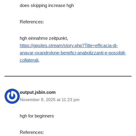
does skipping increase hgh
References:
hgh einnahme zeitpunkt,
https://gpsites.stream/story.php?Title=efficacia-di-
anavar-oxandrolone-benefici-anabolizzanti-e-possibili-
collaterali
,
output.jsbin.com
November 8, 2025 at 11:23 pm
hgh for beginners
References: