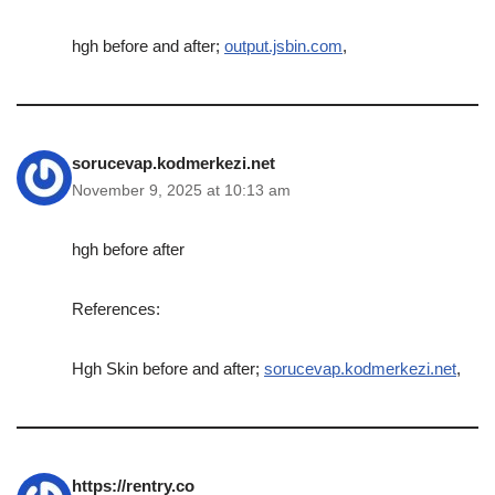
hgh before and after;
output.jsbin.com
,
sorucevap.kodmerkezi.net
November 9, 2025 at 10:13 am
hgh before after
References:
Hgh Skin before and after;
sorucevap.kodmerkezi.net
,
https://rentry.co