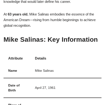
knowledge that would later define his career.
At
63 years old
, Mike Salinas embodies the essence of the
American Dream—rising from humble beginnings to achieve
global recognition.
Mike Salinas: Key Information
Attribute
Details
Name
Mike Salinas
Date of
April 27, 1961
Birth