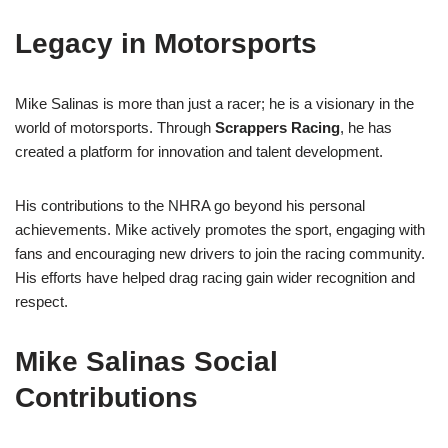
Legacy in Motorsports
Mike Salinas is more than just a racer; he is a visionary in the
world of motorsports. Through
Scrappers Racing
, he has
created a platform for innovation and talent development.
His contributions to the NHRA go beyond his personal
achievements. Mike actively promotes the sport, engaging with
fans and encouraging new drivers to join the racing community.
His efforts have helped drag racing gain wider recognition and
respect.
Mike Salinas Social
Contributions