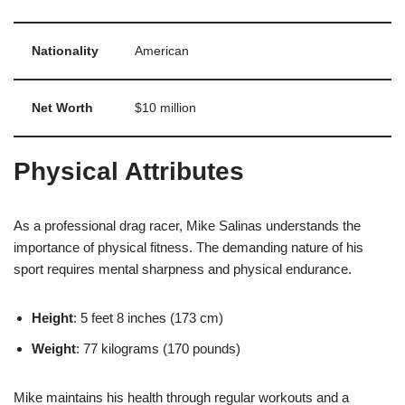
Nationality
American
Net Worth
$10 million
Physical Attributes
As a professional drag racer, Mike Salinas understands the
importance of physical fitness. The demanding nature of his
sport requires mental sharpness and physical endurance.
Height
: 5 feet 8 inches (173 cm)
Weight
: 77 kilograms (170 pounds)
Mike maintains his health through regular workouts and a