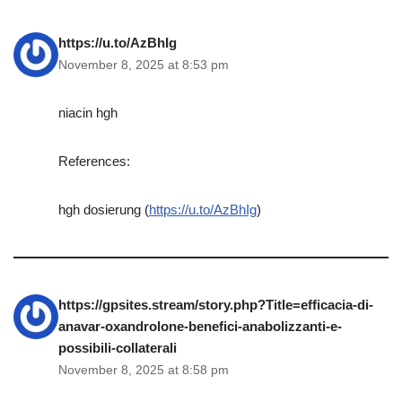
https://u.to/AzBhIg
November 8, 2025 at 8:53 pm
niacin hgh
References:
hgh dosierung (
https://u.to/AzBhIg
)
https://gpsites.stream/story.php?Title=efficacia-di-
anavar-oxandrolone-benefici-anabolizzanti-e-
possibili-collaterali
November 8, 2025 at 8:58 pm