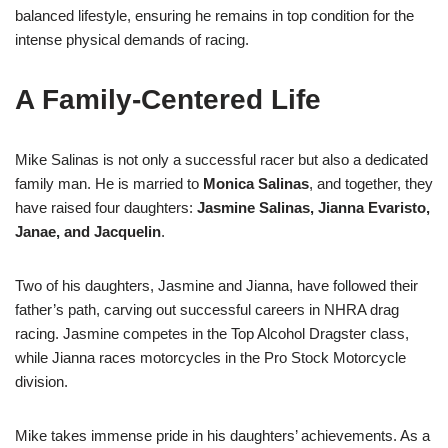
balanced lifestyle, ensuring he remains in top condition for the
intense physical demands of racing.
A Family-Centered Life
Mike Salinas is not only a successful racer but also a dedicated
family man. He is married to
Monica Salinas
, and together, they
have raised four daughters:
Jasmine Salinas, Jianna Evaristo,
Janae, and Jacquelin
.
Two of his daughters, Jasmine and Jianna, have followed their
father’s path, carving out successful careers in NHRA drag
racing. Jasmine competes in the Top Alcohol Dragster class,
while Jianna races motorcycles in the Pro Stock Motorcycle
division.
Mike takes immense pride in his daughters’ achievements. As a