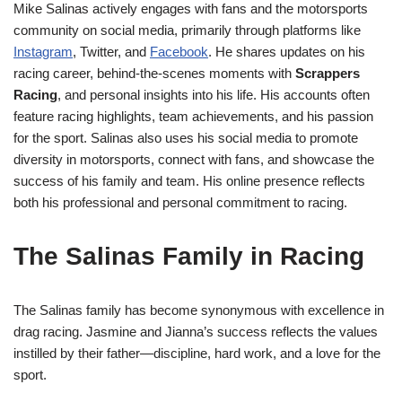
Mike Salinas actively engages with fans and the motorsports
community on social media, primarily through platforms like
Instagram
, Twitter, and
Facebook
. He shares updates on his
racing career, behind-the-scenes moments with
Scrappers
Racing
, and personal insights into his life. His accounts often
feature racing highlights, team achievements, and his passion
for the sport. Salinas also uses his social media to promote
diversity in motorsports, connect with fans, and showcase the
success of his family and team. His online presence reflects
both his professional and personal commitment to racing.
The Salinas Family in Racing
The Salinas family has become synonymous with excellence in
drag racing. Jasmine and Jianna’s success reflects the values
instilled by their father—discipline, hard work, and a love for the
sport.