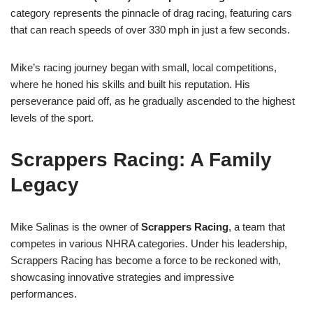
category represents the pinnacle of drag racing, featuring cars
that can reach speeds of over 330 mph in just a few seconds.
Mike’s racing journey began with small, local competitions,
where he honed his skills and built his reputation. His
perseverance paid off, as he gradually ascended to the highest
levels of the sport.
Scrappers Racing: A Family
Legacy
Mike Salinas is the owner of
Scrappers Racing
, a team that
competes in various NHRA categories. Under his leadership,
Scrappers Racing has become a force to be reckoned with,
showcasing innovative strategies and impressive
performances.