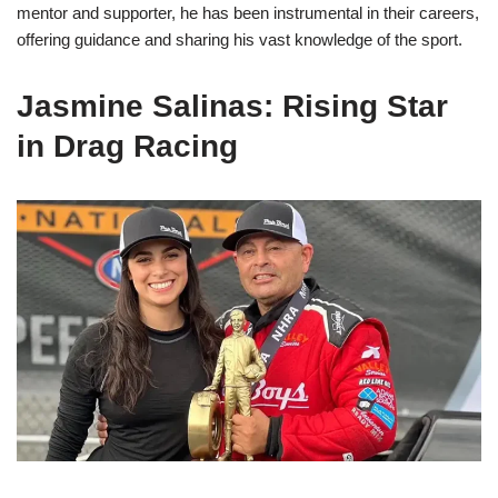
mentor and supporter, he has been instrumental in their careers,
offering guidance and sharing his vast knowledge of the sport.
Jasmine Salinas: Rising Star
in Drag Racing