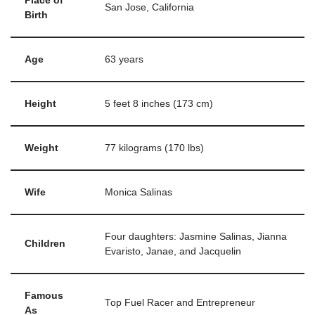
Place of
San Jose, California
Birth
Age
63 years
Height
5 feet 8 inches (173 cm)
Weight
77 kilograms (170 lbs)
Wife
Monica Salinas
Four daughters: Jasmine Salinas, Jianna
Children
Evaristo, Janae, and Jacquelin
Famous
Top Fuel Racer and Entrepreneur
As