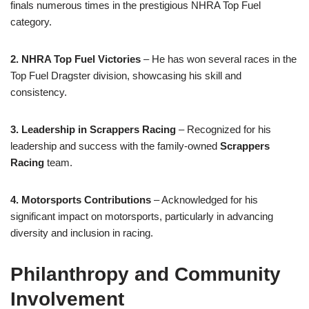
finals numerous times in the prestigious NHRA Top Fuel
category.
2. NHRA Top Fuel Victories
– He has won several races in the
Top Fuel Dragster division, showcasing his skill and
consistency.
3. Leadership in Scrappers Racing
– Recognized for his
leadership and success with the family-owned
Scrappers
Racing
team.
4. Motorsports Contributions
– Acknowledged for his
significant impact on motorsports, particularly in advancing
diversity and inclusion in racing.
Philanthropy and Community
Involvement