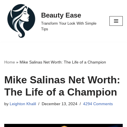
Beauty Ease
Skip
to
Transform Your Look With Simple
content
Tips
Home
»
Mike Salinas Net Worth: The Life of a Champion
Mike Salinas Net Worth:
The Life of a Champion
by
Leighton Khalil
December 13, 2024
4294 Comments