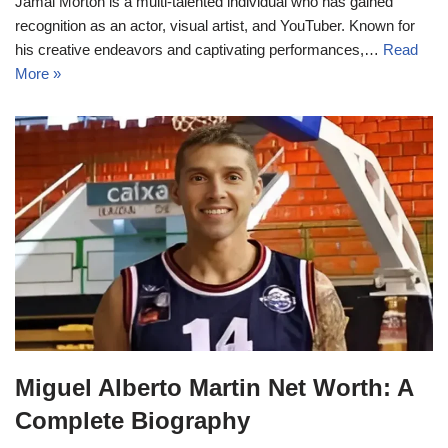
Jamal Morton is a multi-talented individual who has gained
recognition as an actor, visual artist, and YouTuber. Known for
his creative endeavors and captivating performances,…
Read
More »
Miguel Alberto Martin Net Worth: A
Complete Biography