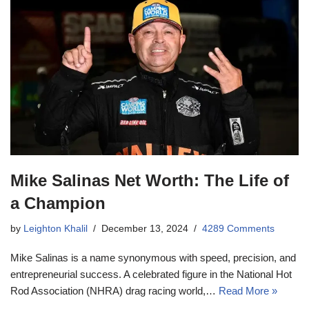
Mike Salinas Net Worth: The Life of
a Champion
by
Leighton Khalil
December 13, 2024
4289 Comments
Mike Salinas is a name synonymous with speed, precision, and
entrepreneurial success. A celebrated figure in the National Hot
Rod Association (NHRA) drag racing world,…
Read More »