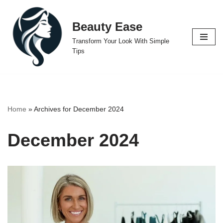
Beauty Ease
Skip
to
Transform Your Look With Simple
content
Tips
Home
»
Archives for December 2024
December 2024