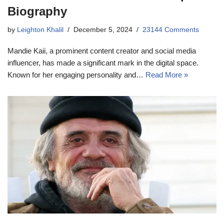
Biography
by
Leighton Khalil
December 5, 2024
23144 Comments
Mandie Kaii, a prominent content creator and social media
influencer, has made a significant mark in the digital space.
Known for her engaging personality and…
Read More »