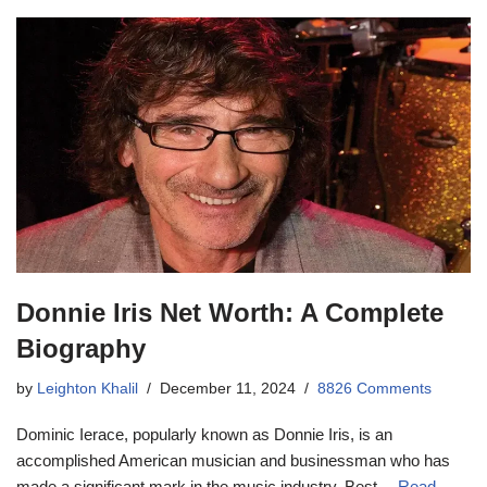
Donnie Iris Net Worth: A Complete
Biography
by
Leighton Khalil
December 11, 2024
8826 Comments
Dominic Ierace, popularly known as Donnie Iris, is an
accomplished American musician and businessman who has
made a significant mark in the music industry. Best…
Read