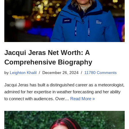
Jacqui Jeras Net Worth: A
Comprehensive Biography
by
Leighton Khalil
December 26, 2024
11780 Comments
Jacqui Jeras has built a distinguished career as a meteorologist,
admired for her expertise in weather forecasting and her ability
to connect with audiences. Over…
Read More »