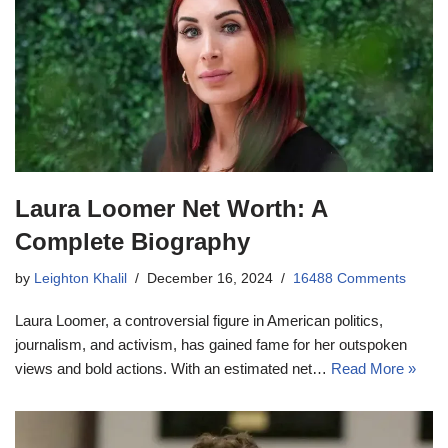
Laura Loomer Net Worth: A
Complete Biography
by
Leighton Khalil
December 16, 2024
16488 Comments
Laura Loomer, a controversial figure in American politics,
journalism, and activism, has gained fame for her outspoken
views and bold actions. With an estimated net…
Read More »