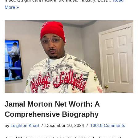
More »
Jamal Morton Net Worth: A
Comprehensive Biography
by
Leighton Khalil
December 10, 2024
13018 Comments