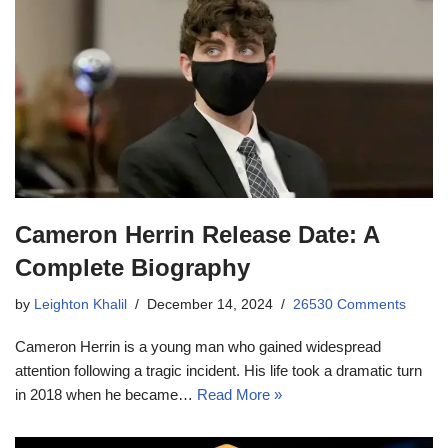
Cameron Herrin Release Date: A
Complete Biography
by
Leighton Khalil
December 14, 2024
26530 Comments
Cameron Herrin is a young man who gained widespread
attention following a tragic incident. His life took a dramatic turn
in 2018 when he became…
Read More »