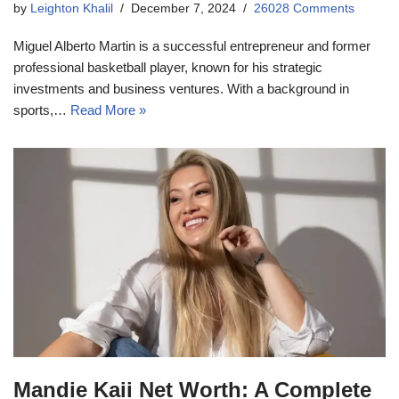
by
Leighton Khalil
December 7, 2024
26028 Comments
Miguel Alberto Martin is a successful entrepreneur and former
professional basketball player, known for his strategic
investments and business ventures. With a background in
sports,…
Read More »
Mandie Kaii Net Worth: A Complete