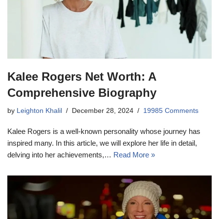
Kalee Rogers Net Worth: A
Comprehensive Biography
by
Leighton Khalil
December 28, 2024
19985 Comments
Kalee Rogers is a well-known personality whose journey has
inspired many. In this article, we will explore her life in detail,
delving into her achievements,…
Read More »