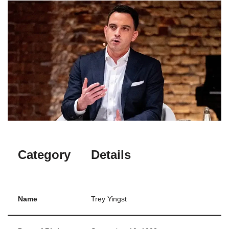
Category
Details
Name
Trey Yingst