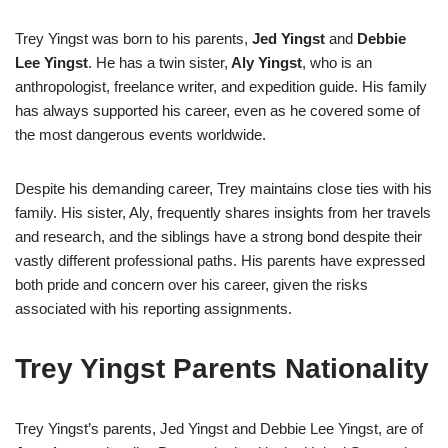
Trey Yingst was born to his parents,
Jed Yingst
and
Debbie
Lee Yingst
. He has a twin sister,
Aly Yingst
, who is an
anthropologist, freelance writer, and expedition guide. His family
has always supported his career, even as he covered some of
the most dangerous events worldwide.
Despite his demanding career, Trey maintains close ties with his
family. His sister, Aly, frequently shares insights from her travels
and research, and the siblings have a strong bond despite their
vastly different professional paths. His parents have expressed
both pride and concern over his career, given the risks
associated with his reporting assignments.
Trey Yingst Parents Nationality
Trey Yingst’s parents, Jed Yingst and Debbie Lee Yingst, are of