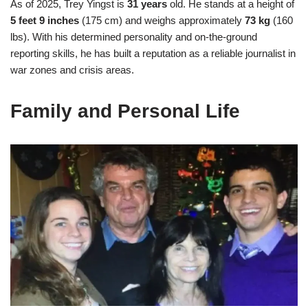
As of 2025, Trey Yingst is
31 years
old. He stands at a height of
5 feet 9 inches
(175 cm) and weighs approximately
73 kg
(160
lbs). With his determined personality and on-the-ground
reporting skills, he has built a reputation as a reliable journalist in
war zones and crisis areas.
Family and Personal Life