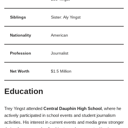
Siblings
Sister: Aly Yingst
Nationality
American
Profession
Journalist
Net Worth
$1.5 Million
Education
Trey Yingst attended
Central Dauphin High School
, where he
actively participated in school events and student journalism
activities. His interest in current events and media grew stronger