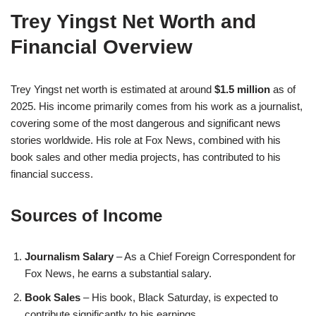
Trey Yingst Net Worth and
Financial Overview
Trey Yingst net worth is estimated at around
$1.5 million
as of
2025. His income primarily comes from his work as a journalist,
covering some of the most dangerous and significant news
stories worldwide. His role at Fox News, combined with his
book sales and other media projects, has contributed to his
financial success.
Sources of Income
Journalism Salary
– As a Chief Foreign Correspondent for
Fox News, he earns a substantial salary.
Book Sales
– His book, Black Saturday, is expected to
contribute significantly to his earnings.