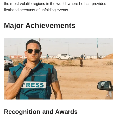
the most volatile regions in the world, where he has provided
firsthand accounts of unfolding events.
Major Achievements
Recognition and Awards