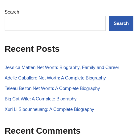
Search
Search
Recent Posts
Jessica Matten Net Worth: Biography, Family and Career
Adelle Caballero Net Worth: A Complete Biography
Teleau Belton Net Worth: A Complete Biography
Big Cat Wife: A Complete Biography
Xuri Li Sibounheuang: A Complete Biography
Recent Comments