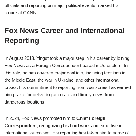
officials and reporting on major political events marked his
tenure at OANN.
Fox News Career and International
Reporting
In August 2018, Yingst took a major step in his career by joining
Fox News as a Foreign Correspondent based in Jerusalem. In
this role, he has covered major conflicts, including tensions in
the Middle East, the war in Ukraine, and other international
crises. His commitment to reporting from war zones has earned
him praise for delivering accurate and timely news from
dangerous locations.
In 2024, Fox News promoted him to
Chief Foreign
Correspondent
, recognizing his hard work and expertise in
international journalism. His reporting has taken him to some of