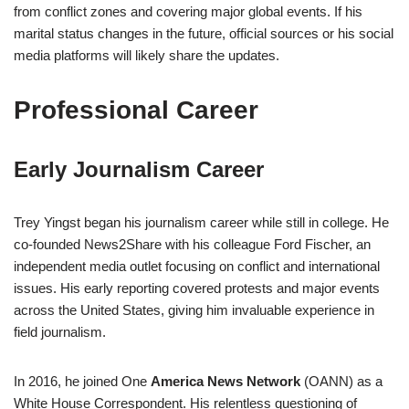
from conflict zones and covering major global events. If his
marital status changes in the future, official sources or his social
media platforms will likely share the updates.
Professional Career
Early Journalism Career
Trey Yingst began his journalism career while still in college. He
co-founded News2Share with his colleague Ford Fischer, an
independent media outlet focusing on conflict and international
issues. His early reporting covered protests and major events
across the United States, giving him invaluable experience in
field journalism.
In 2016, he joined One
America News Network
(OANN) as a
White House Correspondent. His relentless questioning of