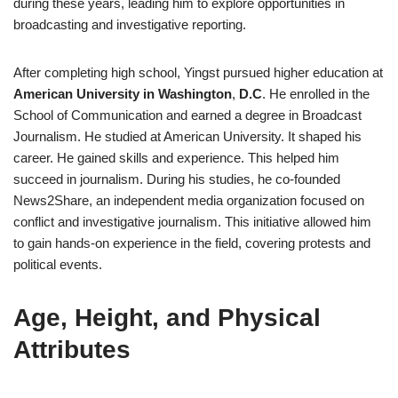
during these years, leading him to explore opportunities in
broadcasting and investigative reporting.
After completing high school, Yingst pursued higher education at
American University in Washington
,
D.C
. He enrolled in the
School of Communication and earned a degree in Broadcast
Journalism. He studied at American University. It shaped his
career. He gained skills and experience. This helped him
succeed in journalism. During his studies, he co-founded
News2Share, an independent media organization focused on
conflict and investigative journalism. This initiative allowed him
to gain hands-on experience in the field, covering protests and
political events.
Age, Height, and Physical
Attributes