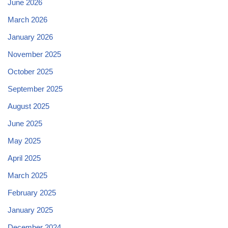
June 2026
March 2026
January 2026
November 2025
October 2025
September 2025
August 2025
June 2025
May 2025
April 2025
March 2025
February 2025
January 2025
December 2024