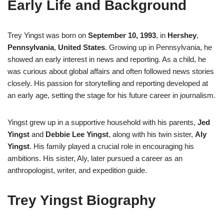
Early Life and Background
Trey Yingst was born on
September 10, 1993
, in
Hershey
,
Pennsylvania
,
United States
. Growing up in Pennsylvania, he
showed an early interest in news and reporting. As a child, he
was curious about global affairs and often followed news stories
closely. His passion for storytelling and reporting developed at
an early age, setting the stage for his future career in journalism.
Yingst grew up in a supportive household with his parents,
Jed
Yingst
and
Debbie Lee Yingst
, along with his twin sister,
Aly
Yingst
. His family played a crucial role in encouraging his
ambitions. His sister, Aly, later pursued a career as an
anthropologist, writer, and expedition guide.
Trey Yingst Biography