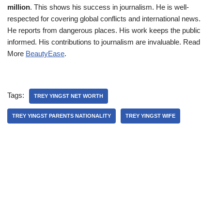
million
. This shows his success in journalism. He is well-
respected for covering global conflicts and international news.
He reports from dangerous places. His work keeps the public
informed. His contributions to journalism are invaluable. Read
More
BeautyEase
.
Tags:
TREY YINGST NET WORTH
TREY YINGST PARENTS NATIONALITY
TREY YINGST WIFE