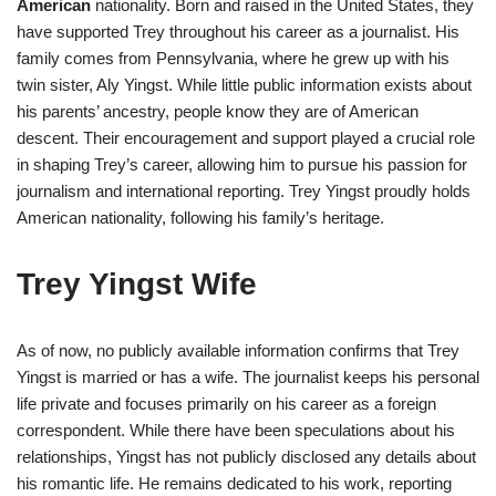
American
nationality. Born and raised in the United States, they
have supported Trey throughout his career as a journalist. His
family comes from Pennsylvania, where he grew up with his
twin sister, Aly Yingst. While little public information exists about
his parents’ ancestry, people know they are of American
descent. Their encouragement and support played a crucial role
in shaping Trey’s career, allowing him to pursue his passion for
journalism and international reporting. Trey Yingst proudly holds
American nationality, following his family’s heritage.
Trey Yingst Wife
As of now, no publicly available information confirms that Trey
Yingst is married or has a wife. The journalist keeps his personal
life private and focuses primarily on his career as a foreign
correspondent. While there have been speculations about his
relationships, Yingst has not publicly disclosed any details about
his romantic life. He remains dedicated to his work, reporting