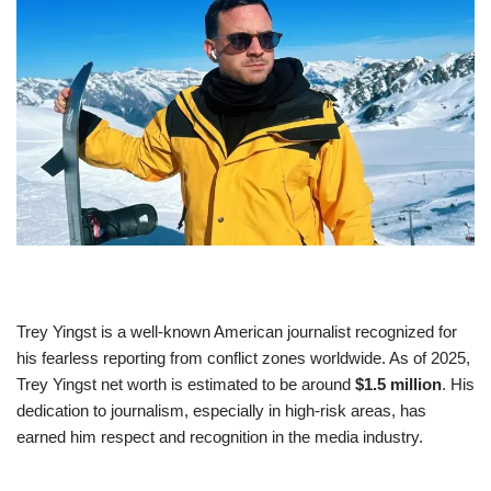
Trey Yingst is a well-known American journalist recognized for
his fearless reporting from conflict zones worldwide. As of 2025,
Trey Yingst net worth is estimated to be around
$1.5 million
. His
dedication to journalism, especially in high-risk areas, has
earned him respect and recognition in the media industry.