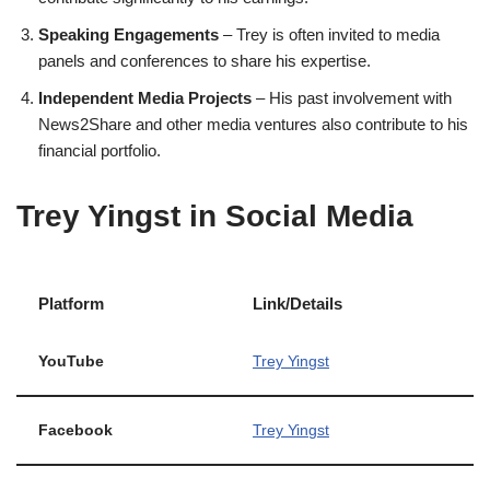
Speaking Engagements
– Trey is often invited to media
panels and conferences to share his expertise.
Independent Media Projects
– His past involvement with
News2Share and other media ventures also contribute to his
financial portfolio.
Trey Yingst in Social Media
Platform
Link/Details
YouTube
Trey Yingst
Facebook
Trey Yingst