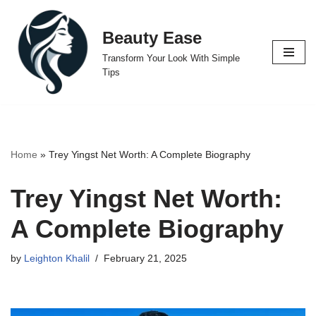
Beauty Ease
Skip
to
Transform Your Look With Simple
content
Tips
Home
»
Trey Yingst Net Worth: A Complete Biography
Trey Yingst Net Worth:
A Complete Biography
by
Leighton Khalil
February 21, 2025