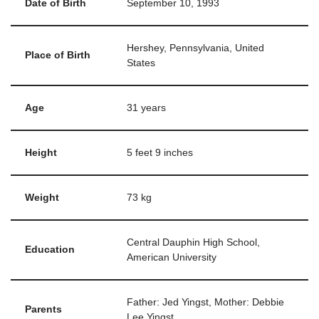
Date of Birth
September 10, 1993
Hershey, Pennsylvania, United
Place of Birth
States
Age
31 years
Height
5 feet 9 inches
Weight
73 kg
Central Dauphin High School,
Education
American University
Father: Jed Yingst, Mother: Debbie
Parents
Lee Yingst