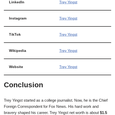
LinkedIn
Trey Yingst
Instagram
Trey Yingst
TikTok
Trey Yingst
Wikipedia
Trey Yingst
Website
Trey Yingst
Conclusion
Trey Yingst started as a college journalist. Now, he is the Chief
Foreign Correspondent for Fox News. His hard work and
bravery shaped his career. Trey Yingst net worth is about
$1.5