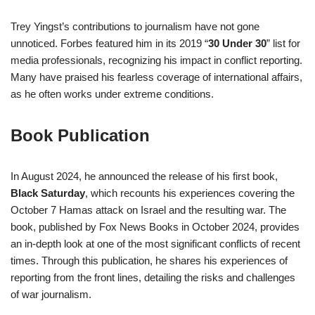
Trey Yingst’s contributions to journalism have not gone
unnoticed. Forbes featured him in its 2019 “
30 Under 30
” list for
media professionals, recognizing his impact in conflict reporting.
Many have praised his fearless coverage of international affairs,
as he often works under extreme conditions.
Book Publication
In August 2024, he announced the release of his first book,
Black Saturday
, which recounts his experiences covering the
October 7 Hamas attack on Israel and the resulting war. The
book, published by Fox News Books in October 2024, provides
an in-depth look at one of the most significant conflicts of recent
times. Through this publication, he shares his experiences of
reporting from the front lines, detailing the risks and challenges
of war journalism.