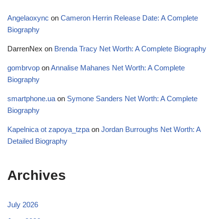
Angelaoxync
on
Cameron Herrin Release Date: A Complete
Biography
DarrenNex
on
Brenda Tracy Net Worth: A Complete Biography
gombrvop
on
Annalise Mahanes Net Worth: A Complete
Biography
smartphone.ua
on
Symone Sanders Net Worth: A Complete
Biography
Kapelnica ot zapoya_tzpa
on
Jordan Burroughs Net Worth: A
Detailed Biography
Archives
July 2026