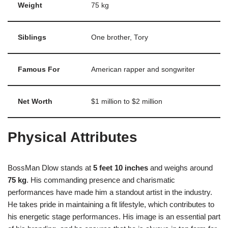
Weight
75 kg
Siblings
One brother, Tory
Famous For
American rapper and songwriter
Net Worth
$1 million to $2 million
Physical Attributes
BossMan Dlow stands at
5 feet 10 inches
and weighs around
75 kg
. His commanding presence and charismatic
performances have made him a standout artist in the industry.
He takes pride in maintaining a fit lifestyle, which contributes to
his energetic stage performances. His image is an essential part