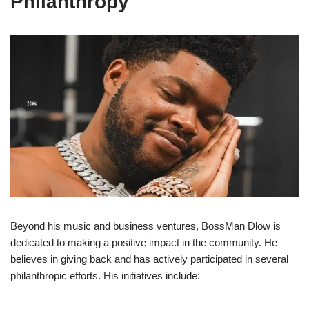
Philanthropy
Beyond his music and business ventures, BossMan Dlow is
dedicated to making a positive impact in the community. He
believes in giving back and has actively participated in several
philanthropic efforts. His initiatives include: