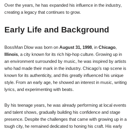
Over the years, he has expanded his influence in the industry,
creating a legacy that continues to grow.
Early Life and Background
BossMan Dlow was born on
August 31, 1998
, in
Chicago
,
Illinois
, a city known for its rich hip-hop culture. Growing up in
an environment surrounded by music, he was inspired by artists
who had made their mark in the industry. Chicago’s rap scene is
known for its authenticity, and this greatly influenced his unique
style. From an early age, he showed an interest in music, writing
lyrics, and experimenting with beats.
By his teenage years, he was already performing at local events
and talent shows, gradually building his confidence and stage
presence. Despite the challenges that came with growing up in a
tough city, he remained dedicated to honing his craft. His early