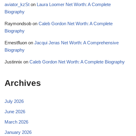
aviator_kzSt
on
Laura Loomer Net Worth: A Complete
Biography
Raymondsob
on
Caleb Gordon Net Worth: A Complete
Biography
Ernestfluon
on
Jacqui Jeras Net Worth: A Comprehensive
Biography
Justinnix
on
Caleb Gordon Net Worth: A Complete Biography
Archives
July 2026
June 2026
March 2026
January 2026