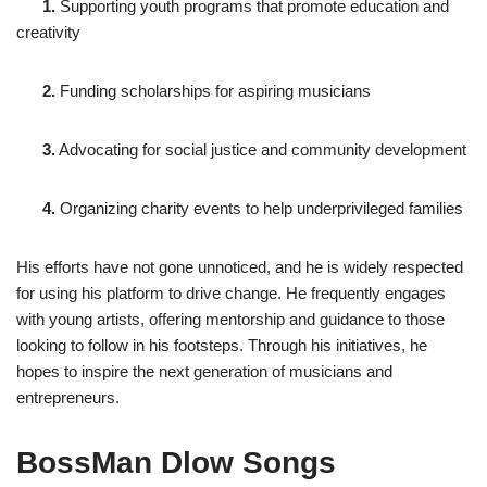
1.
Supporting youth programs that promote education and
creativity
2.
Funding scholarships for aspiring musicians
3.
Advocating for social justice and community development
4.
Organizing charity events to help underprivileged families
His efforts have not gone unnoticed, and he is widely respected
for using his platform to drive change. He frequently engages
with young artists, offering mentorship and guidance to those
looking to follow in his footsteps. Through his initiatives, he
hopes to inspire the next generation of musicians and
entrepreneurs.
BossMan Dlow Songs