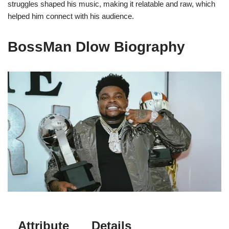
struggles shaped his music, making it relatable and raw, which
helped him connect with his audience.
BossMan Dlow Biography
Attribute
Details