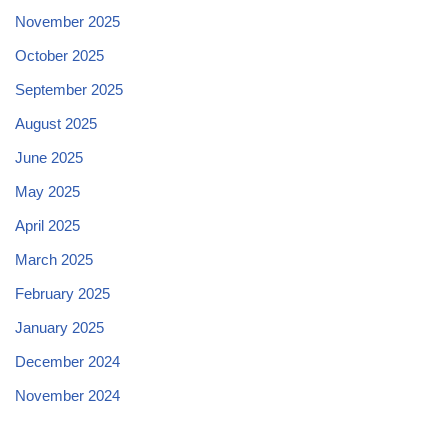
November 2025
October 2025
September 2025
August 2025
June 2025
May 2025
April 2025
March 2025
February 2025
January 2025
December 2024
November 2024