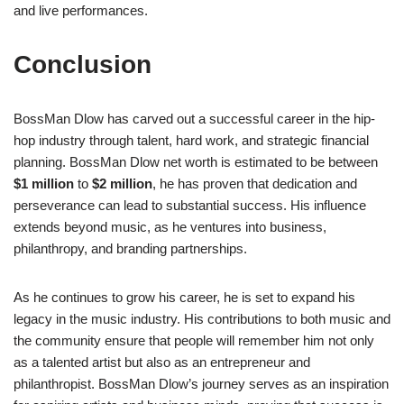
and live performances.
Conclusion
BossMan Dlow has carved out a successful career in the hip-
hop industry through talent, hard work, and strategic financial
planning. BossMan Dlow net worth is estimated to be between
$1 million
to
$2 million
, he has proven that dedication and
perseverance can lead to substantial success. His influence
extends beyond music, as he ventures into business,
philanthropy, and branding partnerships.
As he continues to grow his career, he is set to expand his
legacy in the music industry. His contributions to both music and
the community ensure that people will remember him not only
as a talented artist but also as an entrepreneur and
philanthropist. BossMan Dlow’s journey serves as an inspiration