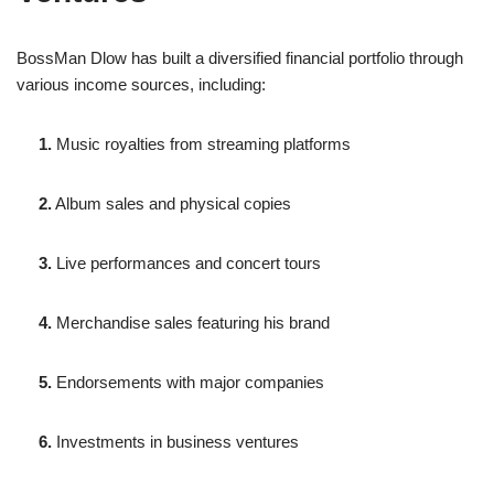
BossMan Dlow has built a diversified financial portfolio through
various income sources, including:
1.
Music royalties from streaming platforms
2.
Album sales and physical copies
3.
Live performances and concert tours
4.
Merchandise sales featuring his brand
5.
Endorsements with major companies
6.
Investments in business ventures