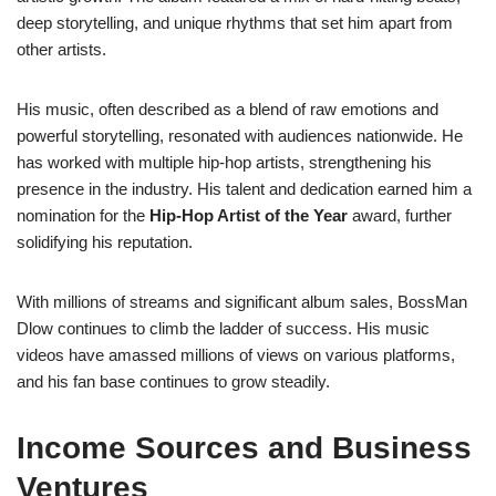
deep storytelling, and unique rhythms that set him apart from
other artists.
His music, often described as a blend of raw emotions and
powerful storytelling, resonated with audiences nationwide. He
has worked with multiple hip-hop artists, strengthening his
presence in the industry. His talent and dedication earned him a
nomination for the
Hip-Hop Artist of the Year
award, further
solidifying his reputation.
With millions of streams and significant album sales, BossMan
Dlow continues to climb the ladder of success. His music
videos have amassed millions of views on various platforms,
and his fan base continues to grow steadily.
Income Sources and Business
Ventures