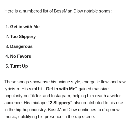
Here is a numbered list of BossMan Dlow notable songs:
Get in with Me
Too Slippery
Dangerous
No Favors
Turnt Up
These songs showcase his unique style, energetic flow, and raw
lyricism. His viral hit
“Get in with Me”
gained massive
popularity on TikTok and Instagram, helping him reach a wider
audience. His mixtape
“2 Slippery”
also contributed to his rise
in the hip-hop industry. BossMan Dlow continues to drop new
music, solidifying his presence in the rap scene.