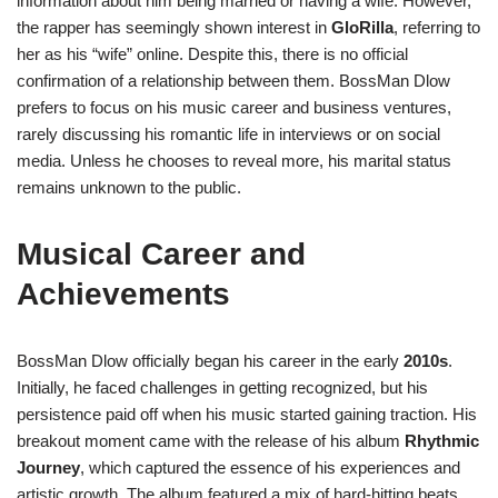
information about him being married or having a wife. However,
the rapper has seemingly shown interest in
GloRilla
, referring to
her as his “wife” online. Despite this, there is no official
confirmation of a relationship between them. BossMan Dlow
prefers to focus on his music career and business ventures,
rarely discussing his romantic life in interviews or on social
media. Unless he chooses to reveal more, his marital status
remains unknown to the public.
Musical Career and
Achievements
BossMan Dlow officially began his career in the early
2010s
.
Initially, he faced challenges in getting recognized, but his
persistence paid off when his music started gaining traction. His
breakout moment came with the release of his album
Rhythmic
Journey
, which captured the essence of his experiences and
artistic growth. The album featured a mix of hard-hitting beats,