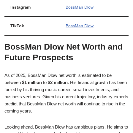
Instagram
BossMan Dlow
TikTok
BossMan Dlow
BossMan Dlow Net Worth and
Future Prospects
As of 2025, BossMan Dlow net worth is estimated to be
between
$1 million
to
$2 million
. His financial growth has been
fueled by his thriving music career, smart investments, and
business ventures. Given his current trajectory, industry experts
predict that BossMan Dlow net worth will continue to rise in the
coming years.
Looking ahead, BossMan Dlow has ambitious plans. He aims to