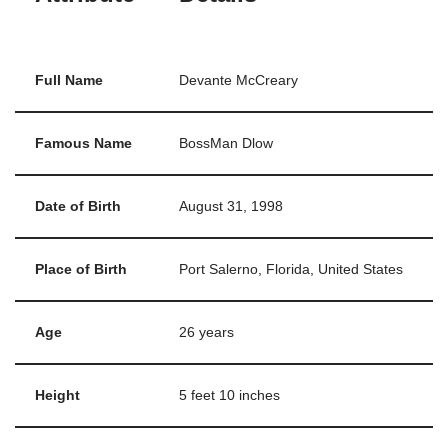
Full Name
Devante McCreary
Famous Name
BossMan Dlow
Date of Birth
August 31, 1998
Place of Birth
Port Salerno, Florida, United States
Age
26 years
Height
5 feet 10 inches