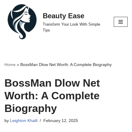
Beauty Ease
Skip
to
Transform Your Look With Simple
content
Tips
Home
»
BossMan Dlow Net Worth: A Complete Biography
BossMan Dlow Net
Worth: A Complete
Biography
by
Leighton Khalil
February 12, 2025