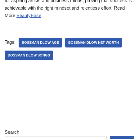
for aspiring artists and business minds, proving that success is
achievable with the right mindset and relentless effort. Read
More
BeautyEase
.
Tags:
BOSSMAN DLOW AGE
BOSSMAN DLOW NET WORTH
BOSSMAN DLOW SONGS
Search