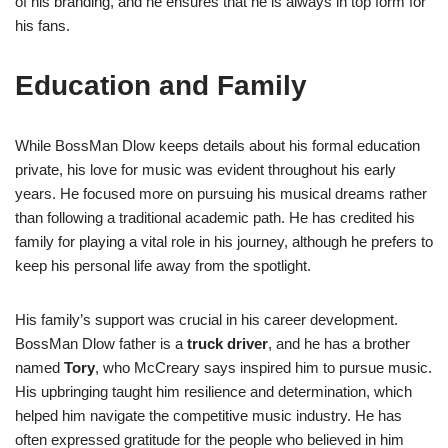
of his branding, and he ensures that he is always in top form for
his fans.
Education and Family
While BossMan Dlow keeps details about his formal education
private, his love for music was evident throughout his early
years. He focused more on pursuing his musical dreams rather
than following a traditional academic path. He has credited his
family for playing a vital role in his journey, although he prefers to
keep his personal life away from the spotlight.
His family’s support was crucial in his career development.
BossMan Dlow father is a
truck driver
, and he has a brother
named
Tory
, who McCreary says inspired him to pursue music.
His upbringing taught him resilience and determination, which
helped him navigate the competitive music industry. He has
often expressed gratitude for the people who believed in him