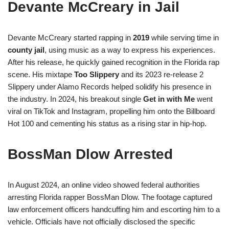
Devante McCreary in Jail
Devante McCreary started rapping in
2019
while serving time in
county jail
, using music as a way to express his experiences.
After his release, he quickly gained recognition in the Florida rap
scene. His mixtape
Too Slippery
and its 2023 re-release 2
Slippery under Alamo Records helped solidify his presence in
the industry. In 2024, his breakout single
Get in with Me
went
viral on TikTok and Instagram, propelling him onto the Billboard
Hot 100 and cementing his status as a rising star in hip-hop.
BossMan Dlow Arrested
In August 2024, an online video showed federal authorities
arresting Florida rapper BossMan Dlow. The footage captured
law enforcement officers handcuffing him and escorting him to a
vehicle. Officials have not officially disclosed the specific