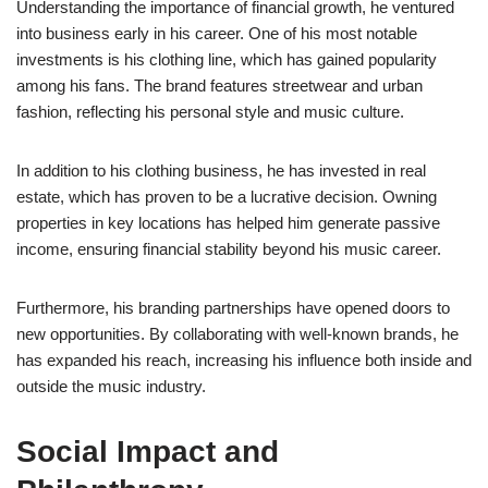
Understanding the importance of financial growth, he ventured
into business early in his career. One of his most notable
investments is his clothing line, which has gained popularity
among his fans. The brand features streetwear and urban
fashion, reflecting his personal style and music culture.
In addition to his clothing business, he has invested in real
estate, which has proven to be a lucrative decision. Owning
properties in key locations has helped him generate passive
income, ensuring financial stability beyond his music career.
Furthermore, his branding partnerships have opened doors to
new opportunities. By collaborating with well-known brands, he
has expanded his reach, increasing his influence both inside and
outside the music industry.
Social Impact and