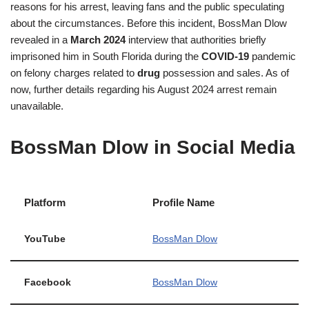
reasons for his arrest, leaving fans and the public speculating
about the circumstances. Before this incident, BossMan Dlow
revealed in a
March 2024
interview that authorities briefly
imprisoned him in South Florida during the
COVID-19
pandemic
on felony charges related to
drug
possession and sales. As of
now, further details regarding his August 2024 arrest remain
unavailable.
BossMan Dlow in Social Media
Platform
Profile Name
YouTube
BossMan Dlow
Facebook
BossMan Dlow