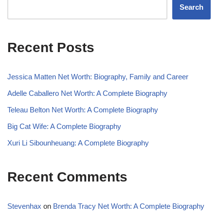
Search
Recent Posts
Jessica Matten Net Worth: Biography, Family and Career
Adelle Caballero Net Worth: A Complete Biography
Teleau Belton Net Worth: A Complete Biography
Big Cat Wife: A Complete Biography
Xuri Li Sibounheuang: A Complete Biography
Recent Comments
Stevenhax
on
Brenda Tracy Net Worth: A Complete Biography