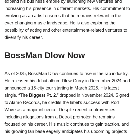
expand his business empire by launching new ventures and
increasing his presence in different markets. His commitment to
evolving as an artist ensures that he remains relevant in the
ever-changing music landscape. He is also exploring the
possibility of acting and other entertainment-related ventures to
diversify his career.
BossMan Dlow Now
As of 2025, BossMan Dlow continues to rise in the rap industry.
He released his debut album Dlow Curry in December 2024 and
announced a 15-city tour starting in March 2025. His latest
single, “
The Biggest Pt. 2
,” dropped in November 2024. Signed
to Alamo Records, he credits the label’s success with Rod
Wave as a major influence. Despite recent controversies,
including allegations from a Detroit promoter, he remains
focused on his career. His music continues to gain traction, and
his growing fan base eagerly anticipates his upcoming projects