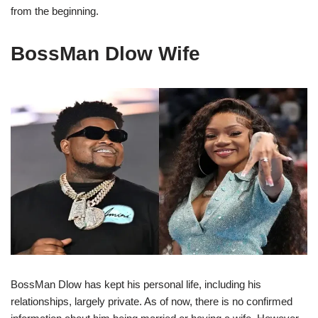
from the beginning.
BossMan Dlow Wife
BossMan Dlow has kept his personal life, including his
relationships, largely private. As of now, there is no confirmed