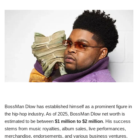
BossMan Dlow has established himself as a prominent figure in
the hip-hop industry. As of 2025, BossMan Dlow net worth is
estimated to be between
$1 million to $2 million
. His success
stems from music royalties, album sales, live performances,
merchandise, endorsements, and various business ventures.