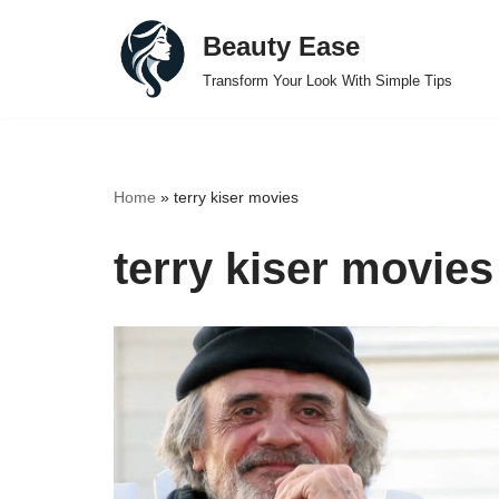
Beauty Ease
Skip
Transform Your Look With Simple Tips
to
content
Home
»
terry kiser movies
terry kiser movies