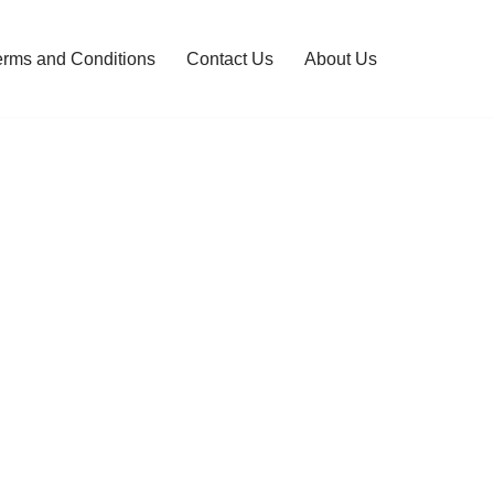
erms and Conditions
Contact Us
About Us