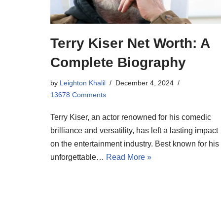
Terry Kiser Net Worth: A
Complete Biography
by
Leighton Khalil
December 4, 2024
13678 Comments
Terry Kiser, an actor renowned for his comedic
brilliance and versatility, has left a lasting impact
on the entertainment industry. Best known for his
unforgettable…
Read More »