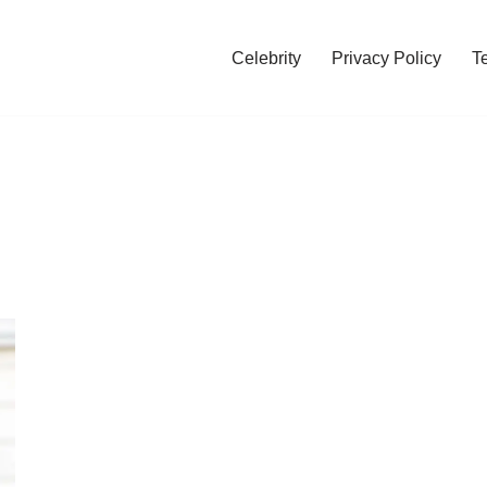
Celebrity
Privacy Policy
T