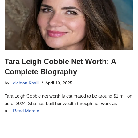
Tara Leigh Cobble Net Worth: A
Complete Biography
by
Leighton Khalil
April 10, 2025
Tara Leigh Cobble net worth is estimated to be around $1 million
as of 2024. She has built her wealth through her work as
a…
Read More »