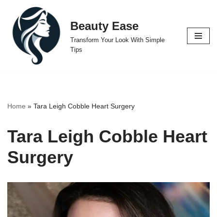
Beauty Ease
Skip
to
Transform Your Look With Simple
content
Tips
Home
»
Tara Leigh Cobble Heart Surgery
Tara Leigh Cobble Heart
Surgery