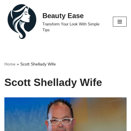
Beauty Ease
Skip
to
Transform Your Look With Simple
content
Tips
Home
»
Scott Shellady Wife
Scott Shellady Wife