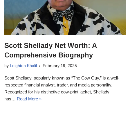
Scott Shellady Net Worth: A
Comprehensive Biography
by
Leighton Khalil
February 19, 2025
Scott Shellady, popularly known as “The Cow Guy,” is a well-
respected financial analyst, trader, and media personality.
Recognized for his distinctive cow-print jacket, Shellady
has…
Read More »