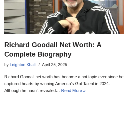
Richard Goodall Net Worth: A
Complete Biography
by
Leighton Khalil
April 25, 2025
Richard Goodall net worth has become a hot topic ever since he
captured hearts by winning America’s Got Talent in 2024.
Although he hasn’t revealed…
Read More »