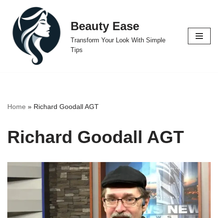
Beauty Ease
Skip
to
Transform Your Look With Simple
content
Tips
Home
»
Richard Goodall AGT
Richard Goodall AGT