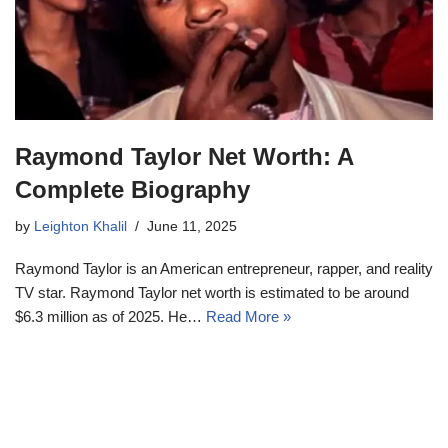
Raymond Taylor Net Worth: A
Complete Biography
by
Leighton Khalil
June 11, 2025
Raymond Taylor is an American entrepreneur, rapper, and reality
TV star. Raymond Taylor net worth is estimated to be around
$6.3 million as of 2025. He…
Read More »