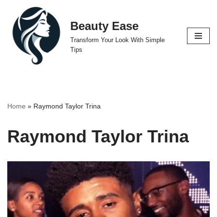
Beauty Ease
Skip
to
Transform Your Look With Simple
content
Tips
Home
»
Raymond Taylor Trina
Raymond Taylor Trina