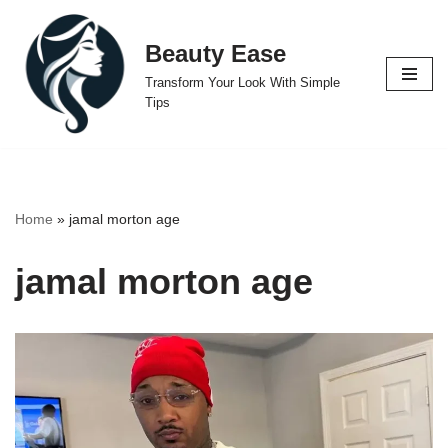
Beauty Ease
Skip
to
Transform Your Look With Simple
content
Tips
Home
»
jamal morton age
jamal morton age