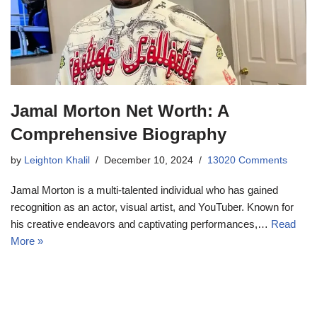
Jamal Morton Net Worth: A
Comprehensive Biography
by
Leighton Khalil
December 10, 2024
13020 Comments
Jamal Morton is a multi-talented individual who has gained
recognition as an actor, visual artist, and YouTuber. Known for
his creative endeavors and captivating performances,…
Read
More »