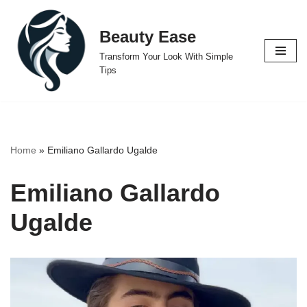
Beauty Ease
Skip
to
Transform Your Look With Simple
content
Tips
Home
»
Emiliano Gallardo Ugalde
Emiliano Gallardo
Ugalde