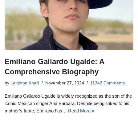
Emiliano Gallardo Ugalde: A
Comprehensive Biography
by
Leighton Khalil
November 27, 2024
11342 Comments
Emiliano Gallardo Ugalde is widely recognized as the son of the
iconic Mexican singer Ana Bárbara. Despite being linked to his
mother’s fame, Emiliano has…
Read More »