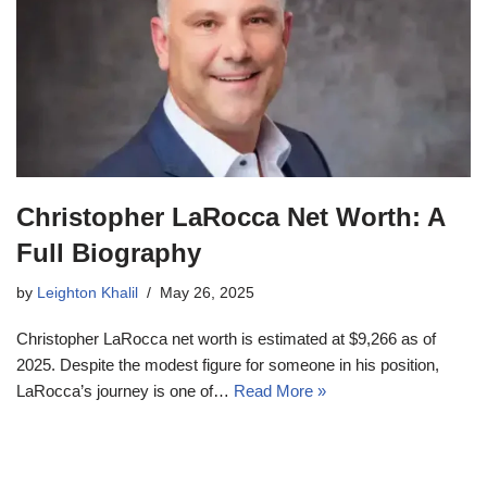
Christopher LaRocca Net Worth: A
Full Biography
by
Leighton Khalil
May 26, 2025
Christopher LaRocca net worth is estimated at $9,266 as of
2025. Despite the modest figure for someone in his position,
LaRocca’s journey is one of…
Read More »