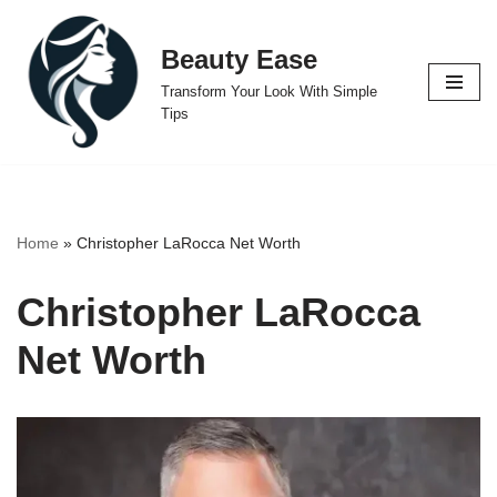
Beauty Ease
Skip
to
Transform Your Look With Simple
content
Tips
Home
»
Christopher LaRocca Net Worth
Christopher LaRocca
Net Worth